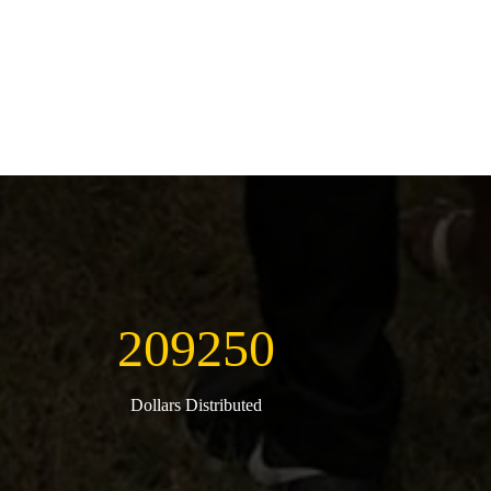
209250
Dollars Distributed