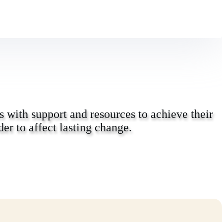
 with support and resources to achieve their
er to affect lasting change.