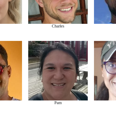
Charles
Pam