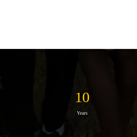
10
Years