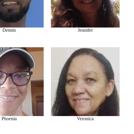
Dennis
Jennifer
Phoenia
Veronica