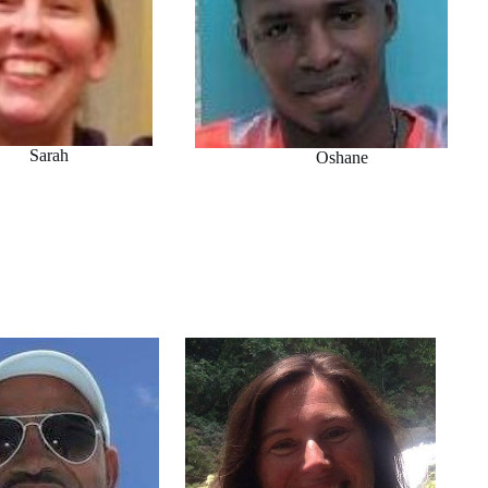
Sarah
Oshane