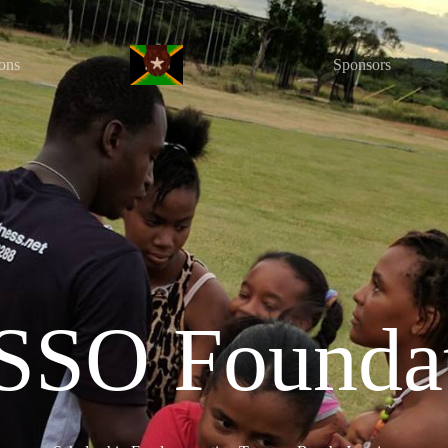
ons
Sponsors
SO Founda