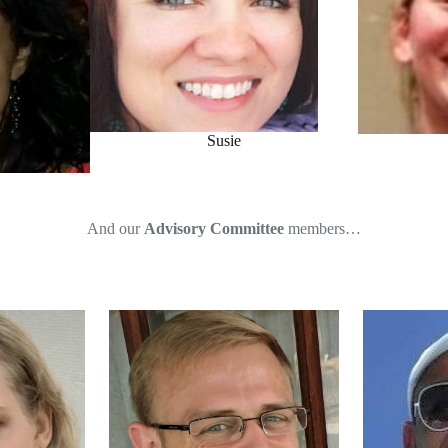
Susie
And our
Advisory Committee
members…