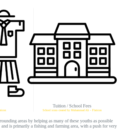
Tuition / School Fees
ticon
School icons created by Muhammad Ali – Flaticon
rrounding areas by helping as many of these youths as possible
, and is primarily a fishing and farming area, with a push for very