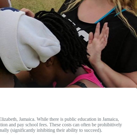
lizabeth, Jamaica. While there is public education in Jamaica,
ation and pay school fees. These costs can often be prohibitively
lly (significantly inhibiting their ability to succeed).