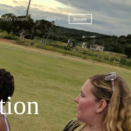
Apply (closed)
More
Donate
tion