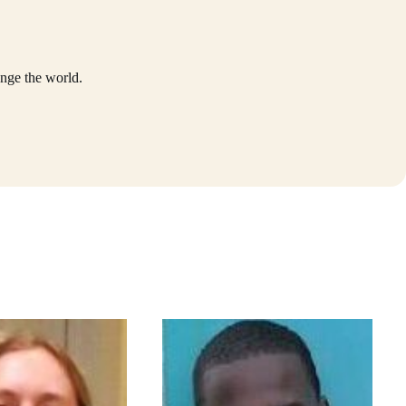
nge the world.