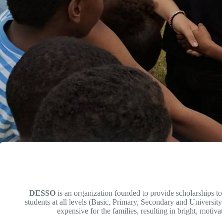
DESSO
is an organization founded to provide scholarships t
students at all levels (Basic, Primary, Secondary and University
expensive for the families, resulting in bright, motiva