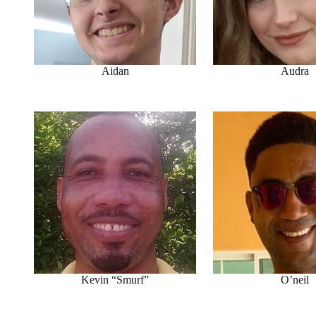
Aidan
Audra
Kevin “Smurf”
O’neil