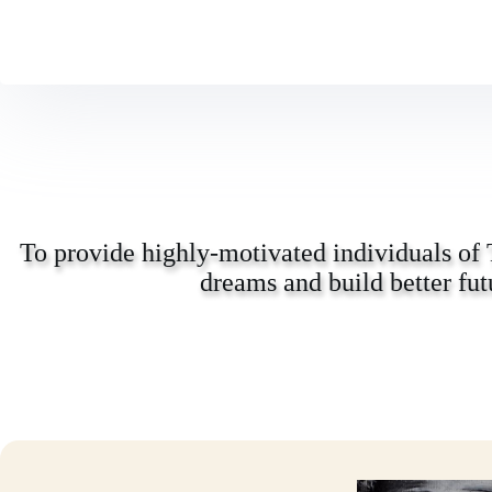
To provide highly-motivated individuals of 
dreams and build better fut