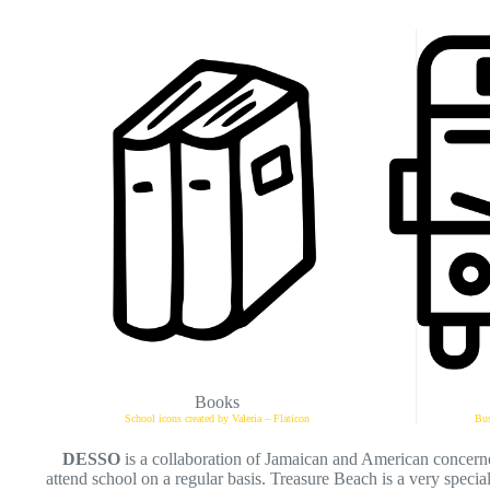
Books
School icons created by Valeria – Flaticon
Bus
DESSO
is a collaboration of Jamaican and American concerne
attend school on a regular basis. Treasure Beach is a very special