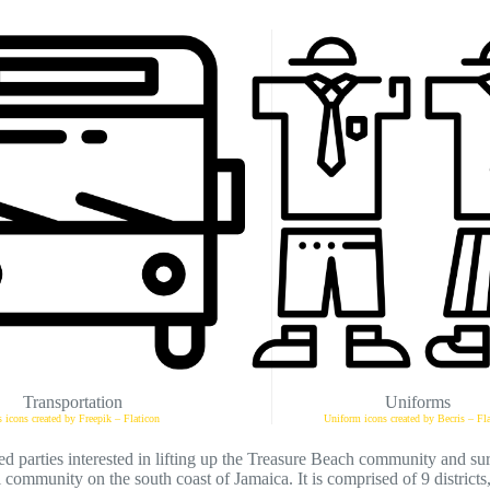
Transportation
Uniforms
 icons created by Freepik – Flaticon
Uniform icons created by Becris – Fla
d parties interested in lifting up the Treasure Beach community and su
 community on the south coast of Jamaica. It is comprised of 9 districts