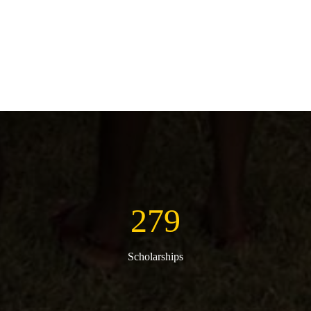
279
Scholarships