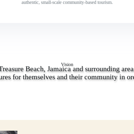
authentic, small-scale community-based tourism.
Vision
Treasure Beach, Jamaica and surrounding areas
ures for themselves and their community in ord