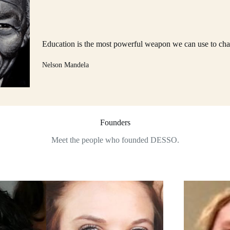
Education is the most powerful weapon we can use to cha
Nelson Mandela
Founders
Meet the people who founded DESSO.