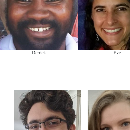
Derrick
Eve