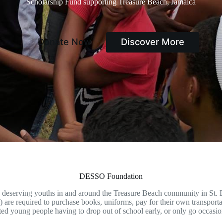
Scholarship Fund supporting Treasure Beach, Jamaica
Donate Now
Discover More
DESSO Foundation
o deserving youths in and around the Treasure Beach community in St. E
) are required to purchase books, uniforms, pay for their own transport
ted young people having to drop out of school early, or only go occasiona