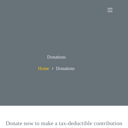
Skip
to
content
Donations
Home
Donations
Donate now to make a tax-deductible contribution