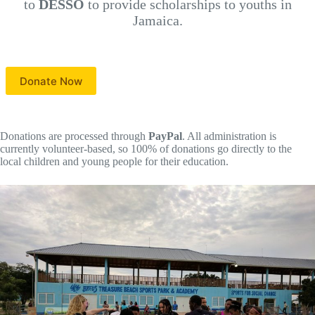
to
DESSO
to provide scholarships to youths in
Jamaica.
Donate Now
Donations are processed through
PayPal
. All administration is
currently volunteer-based, so 100% of donations go directly to the
local children and young people for their education.